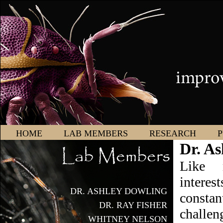
HOME
LAB MEMBERS
RESEARCH
P
Dr. As
Like 
intere
DR. ASHLEY DOWLING
consta
DR. RAY FISHER
challen
WHITNEY NELSON