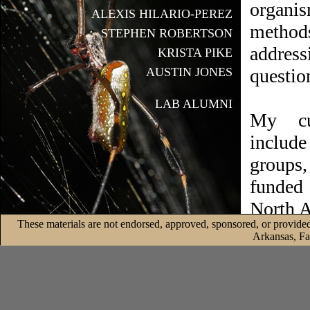
organi
ALEXIS HILARIO-PEREZ
metho
STEPHEN ROBERTSON
addres
KRISTA PIKE
AUSTIN JONES
questio
LAB ALUMNI
My cur
include
groups,
funded 
North A
These materials are not endorsed, approved, sponsored, or provided
and end
Arkansas, Fa
address
Check 
projects